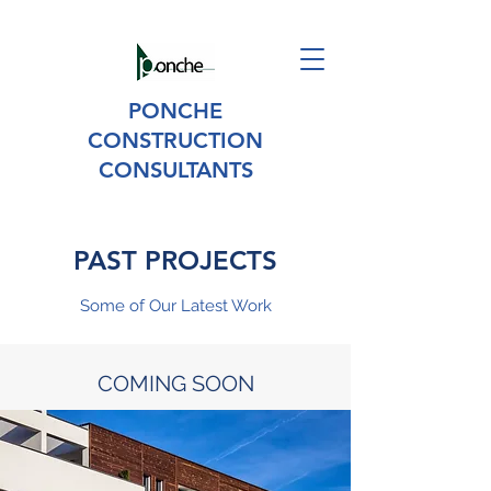
PONCHE
CONSTRUCTION
CONSULTANTS
PAST PROJECTS
Some of Our Latest Work
COMING SOON